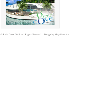
© India Green 2013. All Rights Reserved. Design by Mayabious Art