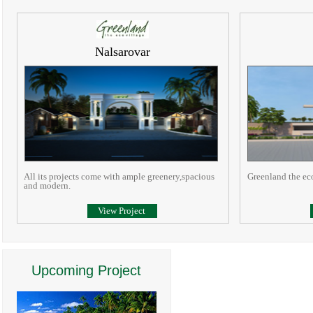
Nalsarovar
All its projects come with ample greenery,spacious
Greenland the ec
and modern.
View Project
Upcoming Project