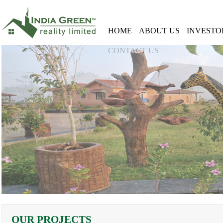
HOME
ABOUT US
INVESTO
CONTACT US
OUR PROJECTS